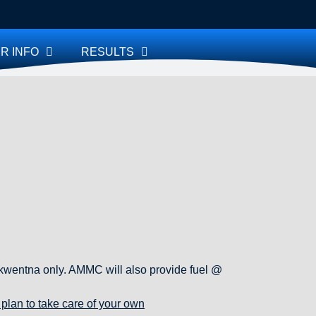
R INFO
RESULTS
 Skwentna only. AMMC will also provide fuel @
plan to take care of your own