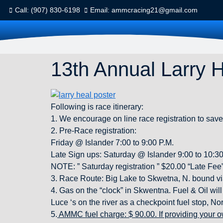
Call: (907) 830-6198
Email: ammcracing21@gmail.com
13th Annual Larry 
Following is race itinerary:
1. We encourage on line race registration to save
2. Pre-Race registration:
Friday @ Islander 7:00 to 9:00 P.M.
Late Sign ups: Saturday @ Islander 9:00 to 10:30
NOTE: ” Saturday registration ” $20.00 “Late Fee
3. Race Route: Big Lake to Skwetna, N. bound via t
4. Gas on the “clock” in Skwentna. Fuel & Oil wi
Luce ‘s on the river as a checkpoint fuel stop, No
5.
AMMC fuel charge: $ 90.00. If providing your o