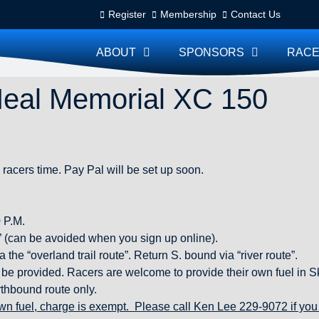
Register
Membership
Contact Us
ABOUT
SPONSORS
RACE
Heal Memorial XC 150
 racers time. Pay Pal will be set up soon.
 P.M.
” (can be avoided when you sign up online).
he “overland trail route”. Return S. bound via “river route”.
ll be provided. Racers are welcome to provide their own fuel in
rthbound route only.
wn fuel, charge is exempt. Please call Ken Lee 229-9072 if you 