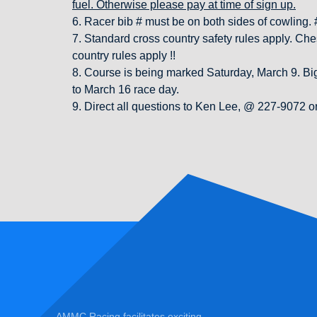
fuel. Otherwise please pay at time of sign up.
6. Racer bib # must be on both sides of cowling. #’
7. Standard cross country safety rules apply. Ches
country rules apply !!
8. Course is being marked Saturday, March 9. Big 
to March 16 race day.
9. Direct all questions to Ken Lee, @ 227-9072
AMMC Racing facilitates exciting,