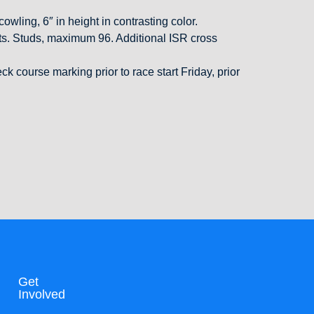
owling, 6″ in height in contrasting color.
ights. Studs, maximum 96. Additional ISR cross
 course marking prior to race start Friday, prior
Get
Involved