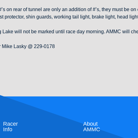
s on rear of tunnel are only an addition of #’s, they must be on c
t protector, shin guards, working tail light, brake light, head l
Lake will not be marked until race day morning. AMMC will check
 or Mike Lasky @ 229-0178
Racer
About
Info
AMMC