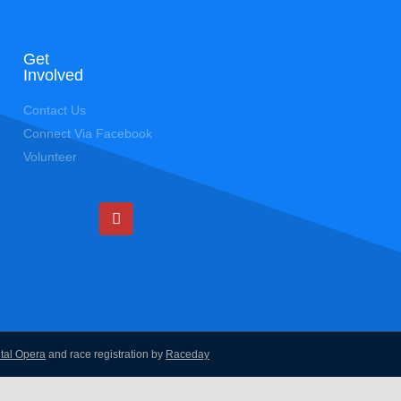
Get
Involved
Contact Us
Connect Via Facebook
Volunteer
ital Opera
and race registration by
Raceday