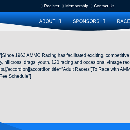
Register
Membership
Contact Us
ABOUT
SPONSORS
RACE
]Since 1963 AMMC Racing has facilitated exciting, competitiv
, hillcross, drags, youth, 120 racing and occasional vintage race
vents.[/accordion][accordion title=”Adult Racers”]To Race with
 Fee Schedule”]