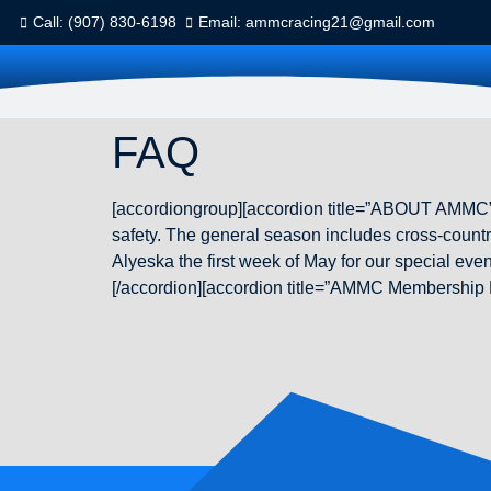
Call: (907) 830-6198
Email: ammcracing21@gmail.com
FAQ
[accordiongroup][accordion title=”ABOUT AMMC”
safety. The general season includes cross-country
Alyeska the first week of May for our special e
[/accordion][accordion title=”AMMC Membership