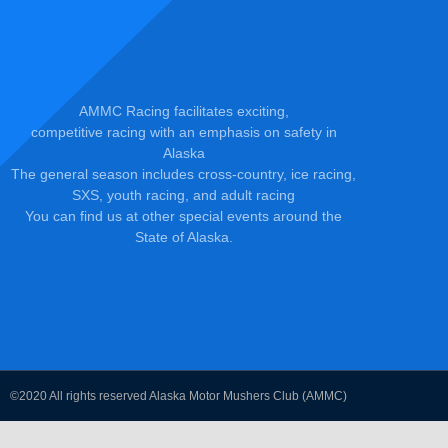
AMMC Racing facilitates exciting,
competitive racing with an emphasis on safety in
Alaska
The general season includes cross-country, ice racing,
SXS, youth racing, and adult racing
You can find us at other special events around the
State of Alaska.
©2020 All rights reserved Alaska Motor Mushers Club (AMMC)