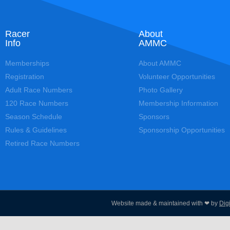
Racer
About
Info
AMMC
Memberships
About AMMC
Registration
Volunteer Opportunities
Adult Race Numbers
Photo Gallery
120 Race Numbers
Membership Information
Season Schedule
Sponsors
Rules & Guidelines
Sponsorship Opportunities
Retired Race Numbers
Website made & maintained with ❤ by
Dig