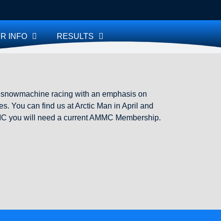
R INFO
RESULTS
e snowmachine racing with an emphasis on
s. You can find us at Arctic Man in April and
 AMMC you will need a current AMMC Membership.