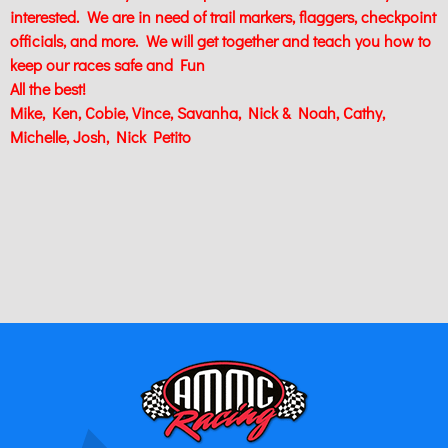
interested. We are in need of trail markers, flaggers, checkpoint
officials, and more. We will get together and teach you how to
keep our races safe and Fun
All the best!
Mike, Ken, Cobie, Vince, Savanha, Nick & Noah, Cathy,
Michelle, Josh, Nick Petito