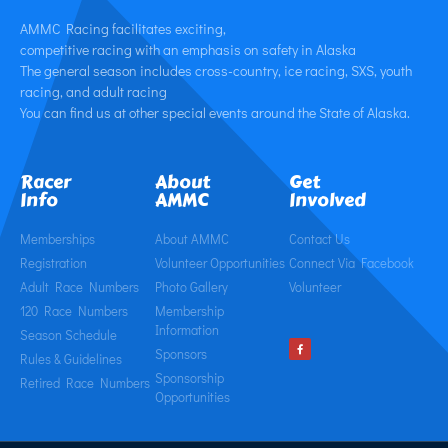
AMMC Racing facilitates exciting,
competitive racing with an emphasis on safety in Alaska
The general season includes cross-country, ice racing, SXS, youth
racing, and adult racing
You can find us at other special events around the State of Alaska.
Racer
About
Get
Info
AMMC
Involved
Memberships
About AMMC
Contact Us
Registration
Volunteer Opportunities
Connect Via Facebook
Adult Race Numbers
Photo Gallery
Volunteer
120 Race Numbers
Membership
Information
Season Schedule
Sponsors
Rules & Guidelines
Sponsorship
Retired Race Numbers
Opportunities