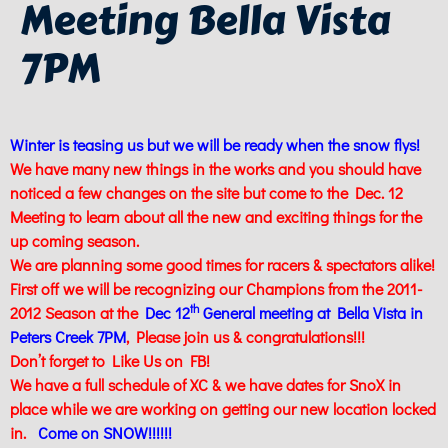
Meeting Bella Vista
7PM
Winter is teasing us but we will be ready when the snow flys!
We have many new things in the works and you should have
noticed a few changes on the site but come to the Dec. 12
Meeting to learn about all the new and exciting things for the
up coming season.
We are planning some good times for racers & spectators alike!
First off we will be recognizing our Champions from the 2011-
th
2012 Season at the
Dec 12
General meeting at Bella Vista in
Peters Creek 7PM
, Please join us & congratulations!!!
Don’t forget to Like Us on FB!
We have a full schedule of XC & we have dates for SnoX in
place while we are working on getting our new location locked
in.
Come on SNOW!!!!!!