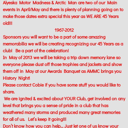
Alyeska Motor Madness & Arctic Man are two of our Main
events in April/May and there is plenty of planning going on to
make those dates extra special this year as WE ARE 45 Years
old!!!
1967-2012
Sponsors you will want to be a part of some amazing
memorabilia we will be creating recognizing our 45 Years as a
club! Be a part of the celebration!
In May of 2013 we will be taking a trip down memory lane so
everyone please dust off those trophies and jackets and show
them off in May at our Awards Banquet as AMMC brings you
History Night!
Please contact Cobie if you have some stuff you would like to
share.
We are ignited & excited about YOUR Club, get involved on any
level that brings you a sense of pride in a club that has
weathered many storms and produced many great memories
for all of us. Let’s keep it going!!!
Don’t know how you can help… Just let one of us know your