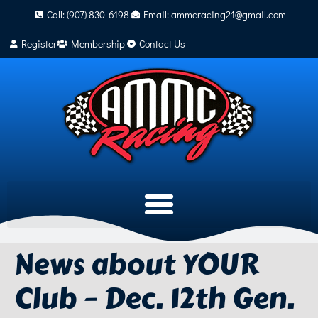
Call: (907) 830-6198
Email: ammcracing21@gmail.com
Register
Membership
Contact Us
News about YOUR
Club – Dec. 12th Gen.