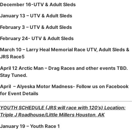
December 16-UTV & Adult Sleds
January 13 – UTV & Adult Sleds
February 3 – UTV & Adult Sleds
February 24- UTV & Adult Sleds
March 10 – Larry Heal Memorial Race UTV, Adult Sleds &
JRS Race5
April 12 Arctic Man – Drag Races and other events TBD.
Stay Tuned.
April – Alyeska Motor Madness- Follow us on Facebook
for Event Details
YOUTH SCHEDULE (JRS will race with 120’s) Location:
Triple J Roadhouse/Little Millers Houston, AK
January 19 – Youth Race 1