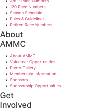
Adult Race Numbers
120 Race Numbers
Season Schedule
Rules & Guidelines
Retired Race Numbers
About
AMMC
About AMMC
Volunteer Opportunities
Photo Gallery
Membership Information
Sponsors
Sponsorship Opportunities
Get
Involved