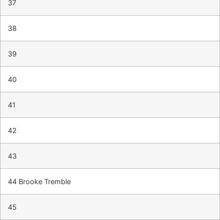
37
38
39
40
41
42
43
44 Brooke Tremble
45