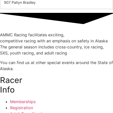
907 Paityn Bradley
AMMC Racing facilitates exciting,
competitive racing with an emphasis on safety in Alaska
The general season includes cross-country, ice racing,
SXS, youth racing, and adult racing
You can find us at other special events around the State of
Alaska.
Racer
Info
Memberships
Registration