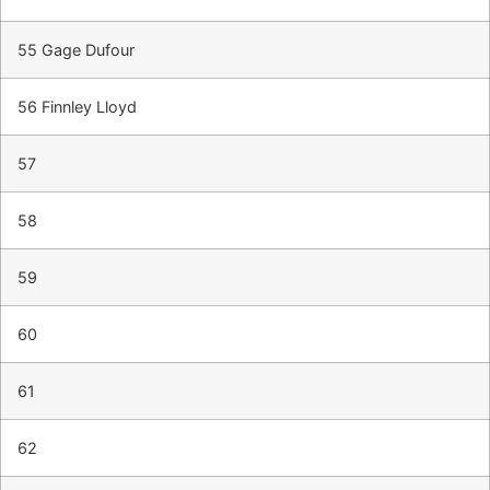
55 Gage Dufour
56 Finnley Lloyd
57
58
59
60
61
62