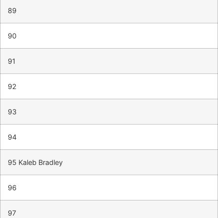
89
90
91
92
93
94
95 Kaleb Bradley
96
97