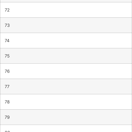
72
73
74
75
76
77
78
79