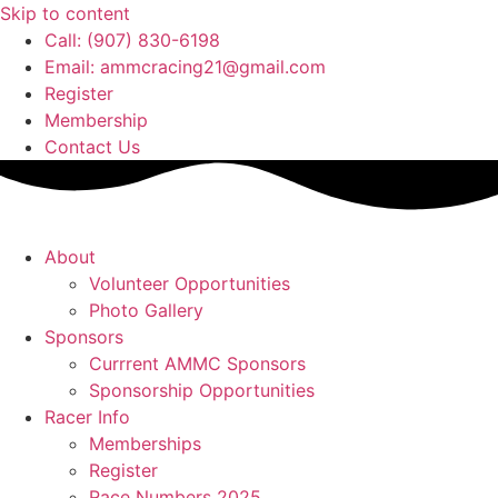
Skip to content
Call: (907) 830-6198
Email: ammcracing21@gmail.com
Register
Membership
Contact Us
About
Volunteer Opportunities
Photo Gallery
Sponsors
Currrent AMMC Sponsors
Sponsorship Opportunities
Racer Info
Memberships
Register
Race Numbers 2025