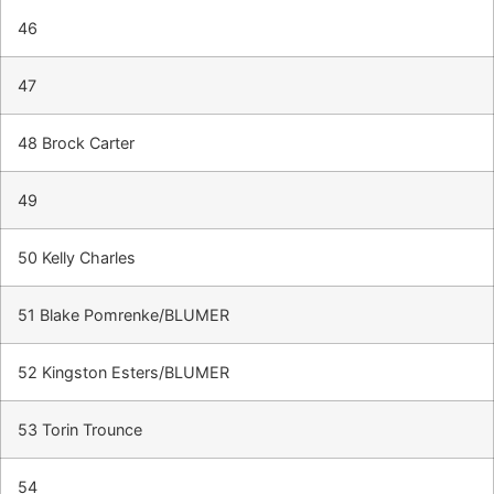
46
47
48 Brock Carter
49
50 Kelly Charles
51 Blake Pomrenke/BLUMER
52 Kingston Esters/BLUMER
53 Torin Trounce
54