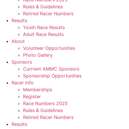
Rules & Guidelines
Retired Racer Numbers
Results
Youth Race Results
Adult Race Results
About
Volunteer Opportunities
Photo Gallery
Sponsors
Currrent AMMC Sponsors
Sponsorship Opportunities
Racer Info
Memberships
Register
Race Numbers 2025
Rules & Guidelines
Retired Racer Numbers
Results