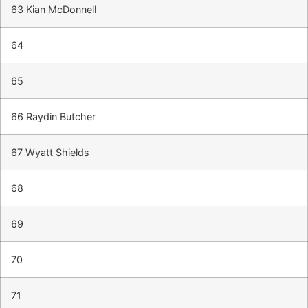
63 Kian McDonnell
64
65
66 Raydin Butcher
67 Wyatt Shields
68
69
70
71