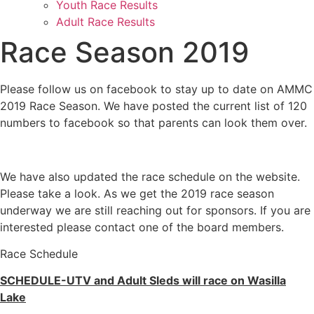
Youth Race Results
Adult Race Results
Race Season 2019
Please follow us on facebook to stay up to date on AMMC
2019 Race Season. We have posted the current list of 120
numbers to facebook so that parents can look them over.
We have also updated the race schedule on the website.
Please take a look. As we get the 2019 race season
underway we are still reaching out for sponsors. If you are
interested please contact one of the board members.
Race Schedule
SCHEDULE-UTV and Adult Sleds will race on Wasilla
Lake