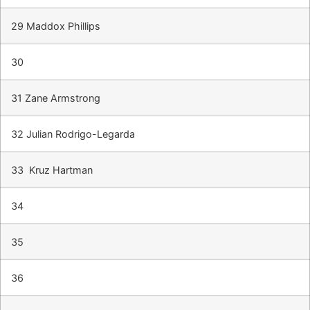
29 Maddox Phillips
30
31 Zane Armstrong
32 Julian Rodrigo-Legarda
33 Kruz Hartman
34
35
36