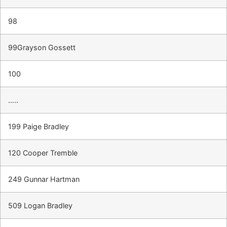
98
99Grayson Gossett
100
…..
199 Paige Bradley
120 Cooper Tremble
249 Gunnar Hartman
509 Logan Bradley