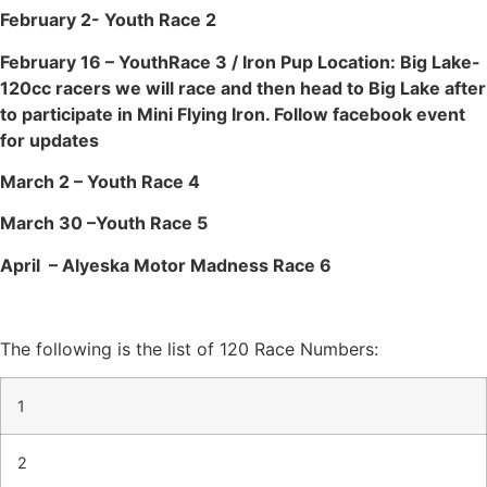
February 2- Youth Race 2
February 16 – YouthRace 3 / Iron Pup Location: Big Lake-
120cc racers we will race and then head to Big Lake after
to participate in Mini Flying Iron. Follow facebook event
for updates
March 2 – Youth Race 4
March 30 –Youth Race 5
April – Alyeska Motor Madness Race 6
The following is the list of 120 Race Numbers:
1
2