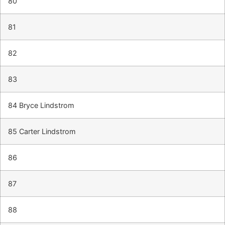
80
81
82
83
84 Bryce Lindstrom
85 Carter Lindstrom
86
87
88