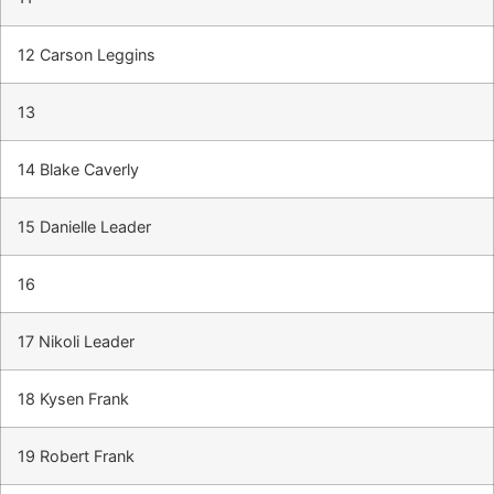
12 Carson Leggins
13
14 Blake Caverly
15 Danielle Leader
16
17 Nikoli Leader
18 Kysen Frank
19 Robert Frank