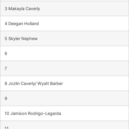
3 Makayla Caverly
4 Deegan Holland
5 Skyler Nephew
6
7
8 Jozlin Caverly/ Wyatt Barber
9
10 Jamison Rodrigo-Legarda
11