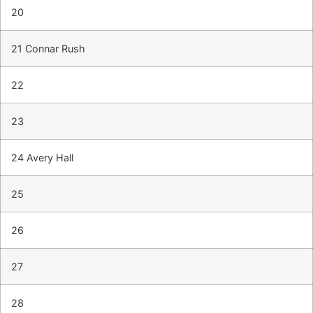
20
21 Connar Rush
22
23
24 Avery Hall
25
26
27
28