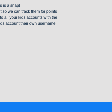
s is a snap!
 so we can track them for points
o all your kids accounts with the
ids account their own username.