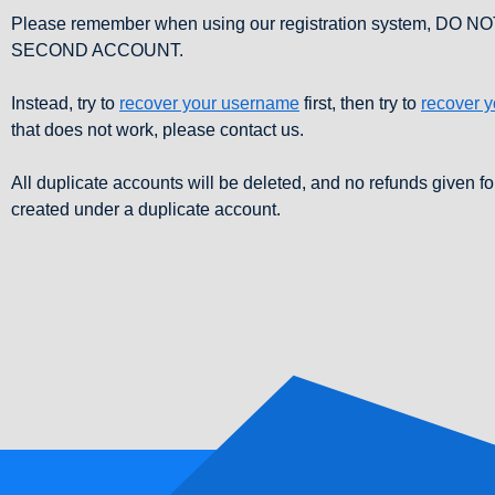
Please remember when using our registration system, DO 
SECOND ACCOUNT.
Instead, try to
recover your username
first, then try to
recover 
that does not work, please contact us.
All duplicate accounts will be deleted, and no refunds given fo
created under a duplicate account.