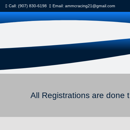
Call: (907) 830-6198
Email: ammcracing21@gmail.com
All Registrations are done