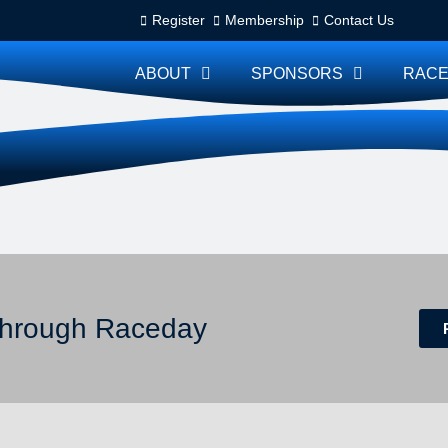
Register
Membership
Contact Us
ABOUT
SPONSORS
RACE
 through Raceday