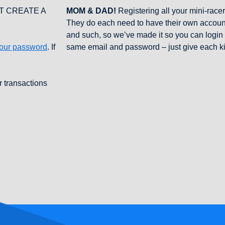
NOT CREATE A
MOM & DAD!
Registering all your mini-racer
They do each need to have their own account
and such, so we’ve made it so you can login t
your password
. If
same email and password – just give each k
r transactions