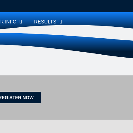
R INFO
RESULTS
REGISTER NOW