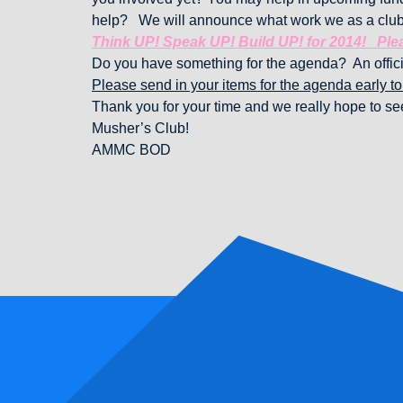
help? We will announce what work we as a club
Think UP! Speak UP! Build UP! for 2014! Plea
Do you have something for the agenda? An offici
Please send in your items for the agenda early t
Thank you for your time and we really hope to see
Musher’s Club!
AMMC BOD