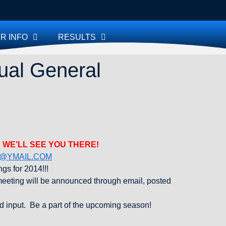
R INFO
RESULTS
ual General
 WE’LL SEE YOU THERE!
@YMAIL.COM
gs for 2014!!!
eeting will be announced through email, posted
d input. Be a part of the upcoming season!