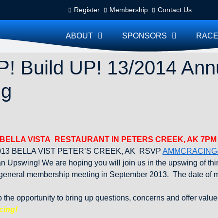
Register
Membership
Contact Us
ABOUT
SPONSORS
RACE
! Build UP! 13/2014 Ann
ng
 BELLA VISTA RESTAURANT IN PETERS CREEK, AK 7PM
13 BELLA VIST PETER’S CREEK, AK RSVP
AMMCRACING
Upswing! We are hoping you will join us in the upswing of thin
 general membership meeting in September 2013. The date of m
he opportunity to bring up questions, concerns and offer value
cing!