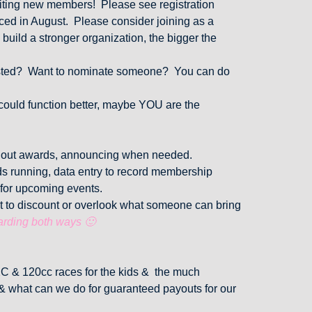
uiting new members! Please see registration
ed in August. Please consider joining as a
 build a stronger organization, the bigger the
rested? Want to nominate someone? You can do
 could function better, maybe YOU are the
g out awards, announcing when needed.
ds running, data entry to record membership
 for upcoming events.
t to discount or overlook what someone can bring
arding both ways 🙂
XC & 120cc races for the kids & the much
 & what can we do for guaranteed payouts for our