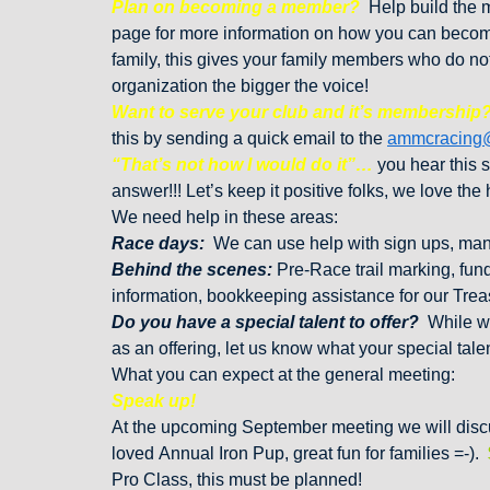
Plan on becoming a member?
Help build the m
page for more information on how you can become
family, this gives your family members who do not 
organization the bigger the voice!
Want to serve your club and it’s membership
this by sending a quick email to the
ammcracing
“That’s not how I would do it”…
you hear this 
answer!!! Let’s keep it positive folks, we love the 
We need help in these areas:
Race days:
We can use help with sign ups, man
Behind the scenes:
Pre-Race trail marking, fund
information, bookkeeping assistance for our Tre
Do you have a special talent to offer?
While we
as an offering, let us know what your special tal
What you can expect at the general meeting:
Speak up!
At the upcoming September meeting we will discu
loved Annual Iron Pup, great fun for families =-).
Pro Class, this must be planned!