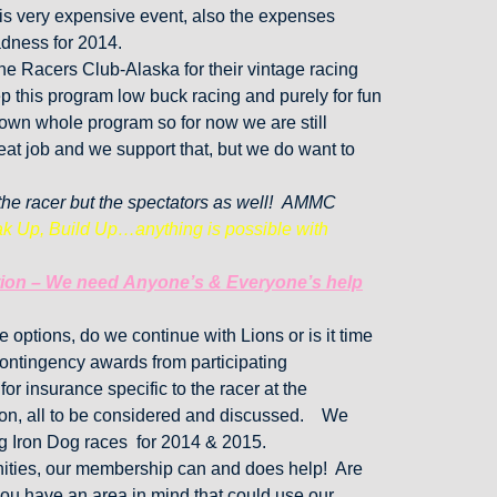
his very expensive event, also the expenses
dness for 2014.
Racers Club-Alaska for their vintage racing
p this program low buck racing and purely for fun
s own whole program so for now we are still
at job and we support that, but we do want to
t the racer but the spectators as well! AMMC
k Up, Build Up…anything is possible with
cation – We need Anyone’s & Everyone’s help
options, do we continue with Lions or is it time
 contingency awards from participating
or insurance specific to the racer at the
tion, all to be considered and discussed. We
g Iron Dog races for 2014 & 2015.
nities, our membership can and does help! Are
ou have an area in mind that could use our