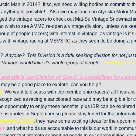
Arctic Man in 2014? If so, we need willing bodies to commit to t
 anything is possible! Also we may touch on Alyeska Motor Ma
 the vintage racers to check out Mat-Su Vintage Snowmachine 
 who wish to see AMMC re-open a vintage division, unless we kee
up of people (racers) with interest in vintage as vintage is it’
es with vintage racing at MSVSRC as they seem to be doing a gre
n? Anyone? This Division is a thrill seeking division for not jus
e Vintage would take it’s whole group of people.
Think Up, Spea
and still is our Division of Sno-X & possibilities for a lo
 may be a good place to explore, can you help?
?
We want to discuss with the membership (racers) all Insurance 
e recognized as racing a sanctioned race and may be eligible for
e opportunity to enjoy these benefits, plus ISR can be explored f
ve us quotes in September so please stay tuned for that informa
og more in 2014
,
they have some exciting ideas for the upcomin
ion
and what holds us accountable to this is our work in commu
raisers that promote supporting needs in our communities, do y