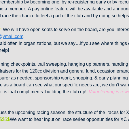
embership by becoming one, by re-registering early or by recr
 a member. A pay online feature will be available and announc
race the chance to feel a part of the club and by doing so helps
?
We will have open seats to serve on the board, are you inte
@ymail.com
.
said often in organizations, but we say…If you see where things
help!
ning checkpoints, trail sweeping, hanging up banners, handin
raisers for the 120cc division and general fund, occasion erran
asurer as needed, sponsorship work, shopping, & early planning
 as a board can see what our specific needs are, we don’t wan
ent is that compliments building the club up!
Volunteering is rew
ss the upcoming racing season, the structure of the races for 
$$$$
We want to hear input on race series opportunities for XC