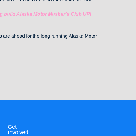
ng build Alaska Motor Musher’s Club UP!
es are ahead for the long running Alaska Motor
Get
Involved