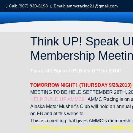
Call: (907) 830-6198
Email: ammcracing21@gmail.com
Think UP! Speak UP
Membership Meeti
Think UP! Speak UP! Build UP! for 2014!
TOMORROW NIGHT! (THURSDAY 9/26/2013)
MEETING TO BE HELD SEPTEMBER 26TH, 20
HELP BUILD UP AMMC!!!
AMMC Racing is on an 
Alaska Motor Musher’s Club will hold an annual
on FB and at this website.
This is a meeting that gives AMMC’s membership t
TO VOTE you must be a member of AMMC Ra