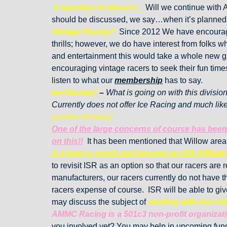
A question to discuss…
Will we continue with 
should be discussed, we say…when it’s planned
Vintage Racing?
Since 2012 We have encouraged
thrills; however, we do have interest from folks
and entertainment this would take a whole new gro
encouraging vintage racers to seek their fun tim
listen to what our
membership
has to say.
Ice Racing?
–
What is going on with this divisio
Currently does not offer Ice Racing and much lik
positive thinking!
One of the large concerns of course has been 
on this!!
It has been mentioned that Willow area
Is it time to revisit and become an ISR Affiliate
to revisit ISR as an option so that our racers ar
manufacturers, our racers currently do not have th
racers expense of course. ISR will be able to gi
may discuss the subject of
working with Iron D
AMMC Racing is a 501c3 non-profit organizat
you involved yet? You may help in upcoming fund