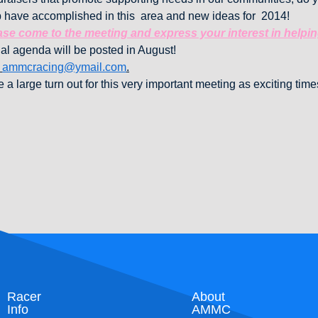
 have accomplished in this area and new ideas for 2014!
se come to the meeting and express your interest in helpi
al agenda will be posted in August!
o
ammcracing@ymail.com
.
 a large turn out for this very important meeting as exciting tim
Racer
About
Info
AMMC