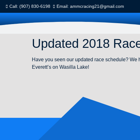
Call: (907) 830-6198
Email: ammcracing21@gmail.com
Updated 2018 Rac
Have you seen our updated race schedule? We ha
Everett’s on Wasilla Lake!