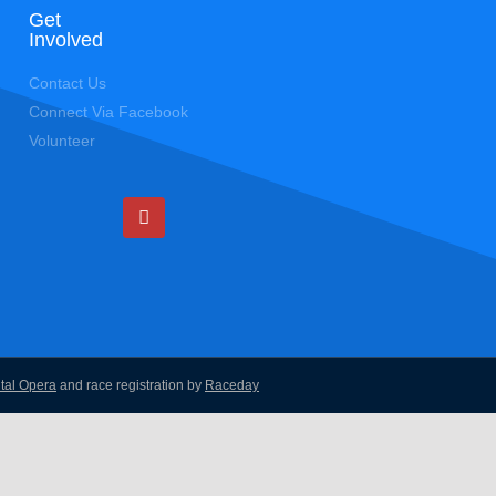
Get
Involved
Contact Us
Connect Via Facebook
Volunteer
ital Opera
and race registration by
Raceday