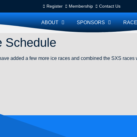
Register
Membership
Contact Us
ABOUT
SPONSORS
RACE
e Schedule
ve added a few more ice races and combined the SXS races wi