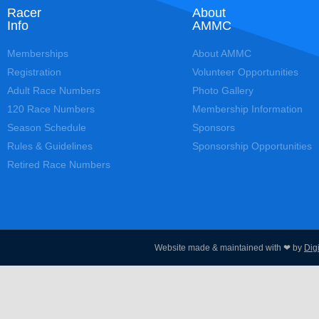
Racer
About
Info
AMMC
Memberships
About AMMC
Registration
Volunteer Opportunities
Adult Race Numbers
Photo Gallery
120 Race Numbers
Membership Information
Season Schedule
Sponsors
Rules & Guidelines
Sponsorship Opportunities
Retired Race Numbers
Website made & maintained with ❤ by
Dig