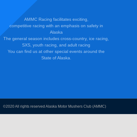
AMMC Racing facilitates exciting,
competitive racing with an emphasis on safety in
Alaska
The general season includes cross-country, ice racing,
SXS, youth racing, and adult racing
You can find us at other special events around the
State of Alaska.
©2020 All rights reserved Alaska Motor Mushers Club (AMMC)