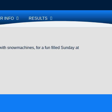
R INFO
RESULTS
th snowmachines, for a fun filled Sunday at