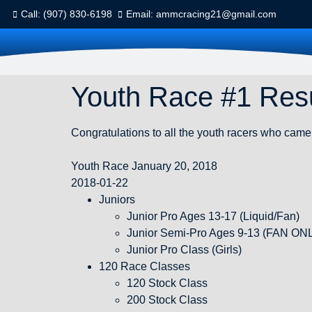
Call: (907) 830-6198
Email: ammcracing21@gmail.com
Youth Race #1 Resu
Congratulations to all the youth racers who came 
Youth Race January 20, 2018
2018-01-22
Juniors
Junior Pro Ages 13-17 (Liquid/Fan)
Junior Semi-Pro Ages 9-13 (FAN ON
Junior Pro Class (Girls)
120 Race Classes
120 Stock Class
200 Stock Class