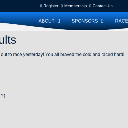
Register
Membership
Contact Us
ABOUT
SPONSORS
RACE
lts
out to race yesterday! You all braved the cold and raced hard!
LY)