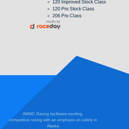
120 Improved Stock Class
120 Pro Stock Class
206 Pro Class
AMMC Racing facilitates exciting,
competitive racing with an emphasis on safety in
Alaska