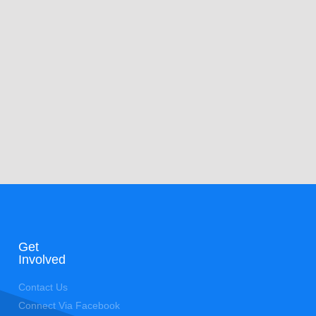
Get
Involved
Contact Us
Connect Via Facebook