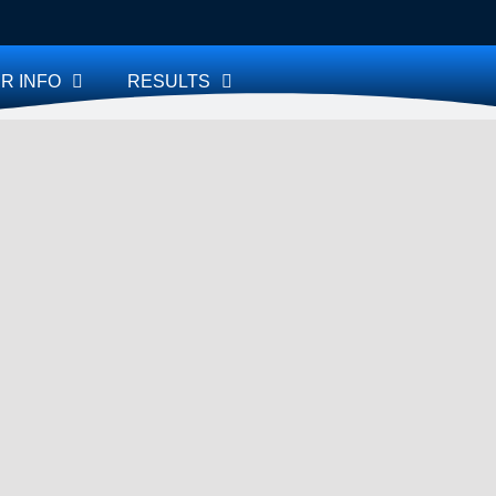
R INFO
RESULTS