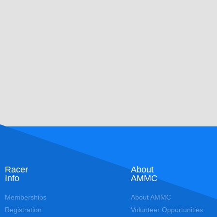
Racer
About
Info
AMMC
Memberships
About AMMC
Registration
Volunteer Opportunities