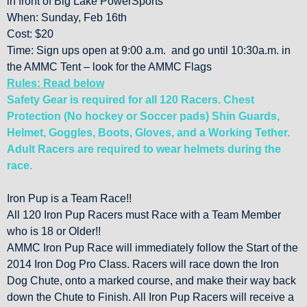
in front of Big Lake PowerSports
When: Sunday, Feb 16th
Cost: $20
Time: Sign ups open at 9:00 a.m. and go until 10:30a.m. in
the AMMC Tent – look for the AMMC Flags
Rules: Read below
Safety Gear is required for all 120 Racers. Chest
Protection (No hockey or Soccer pads) Shin Guards,
Helmet, Goggles, Boots, Gloves, and a Working Tether.
Adult Racers are required to wear helmets during the
race.
Iron Pup is a Team Race!!
All 120 Iron Pup Racers must Race with a Team Member
who is 18 or Older!!
AMMC Iron Pup Race will immediately follow the Start of the
2014 Iron Dog Pro Class. Racers will race down the Iron
Dog Chute, onto a marked course, and make their way back
down the Chute to Finish. All Iron Pup Racers will receive a