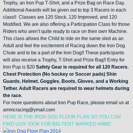
Trophy, an Iron Pup T-Shirt, and a Prize Bag on Race Day.
Additional Awards will be given out to top 3 Racers in each
class!! Classes are 120 Stock, 120 Improved, and 120
Modified. We are also offering a Participation Class for those
Riders who aren’t quite ready to race on their own Machine.
This class allows the Child to ride on the same sled as an
Adult and feel the excitement of Racing down the Iron Dog
Chute and to be a part of the Iron Dog!! These participants
will also receive a Trophy, T-Shirt and Prize Bag!! Entry for
Iron Pup is $20
Safety Gear is required for all 120 Racers.
Chest Protection (No hockey or Soccer pads) Shin
Guards, Helmet, Goggles, Boots, Gloves, and a Working
Tether. Adult Racers are required to wear helmets during
the race.
For more questions about Iron Pup Race, please email us at
ammcracing@ymail.com
HERE IS THE IRON DOG FLOOR PLAN SO YOU CAN
FIND US!!! lOOK FOR BIG TENT MARKED AMMC