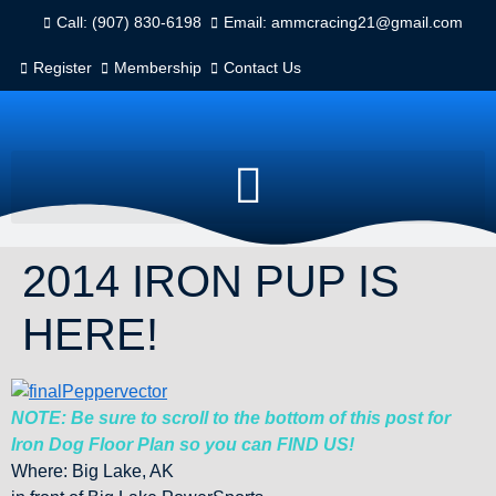
Call: (907) 830-6198
Email: ammcracing21@gmail.com
Register
Membership
Contact Us
2014 IRON PUP IS
HERE!
NOTE: Be sure to scroll to the bottom of this post for
Iron Dog Floor Plan so you can FIND US!
Where: Big Lake, AK