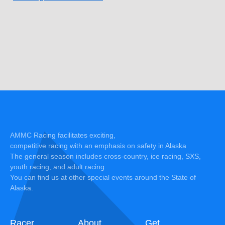
AMMC Racing facilitates exciting,
competitive racing with an emphasis on safety in Alaska
The general season includes cross-country, ice racing, SXS,
youth racing, and adult racing
You can find us at other special events around the State of
Alaska.
Racer
About
Get