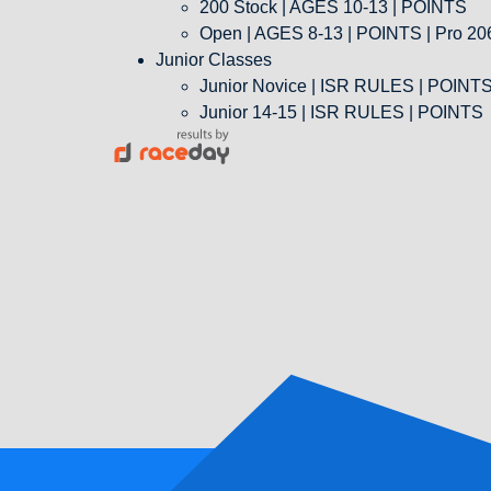
200 Stock | AGES 10-13 | POINTS
Open | AGES 8-13 | POINTS | Pro 206
Junior Classes
Junior Novice | ISR RULES | POINT
Junior 14-15 | ISR RULES | POINTS