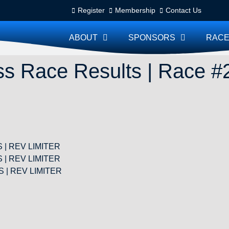
Register
Membership
Contact Us
ABOUT
SPONSORS
RACE
s Race Results | Race #
TS | REV LIMITER
TS | REV LIMITER
TS | REV LIMITER