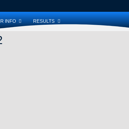
R INFO
RESULTS
2