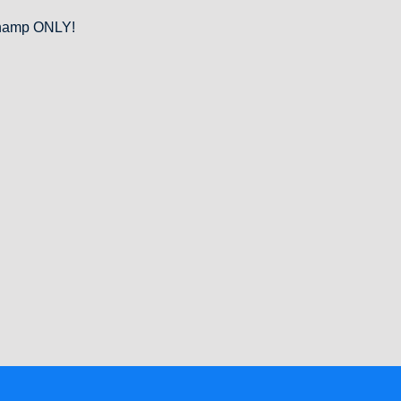
 Champ ONLY!