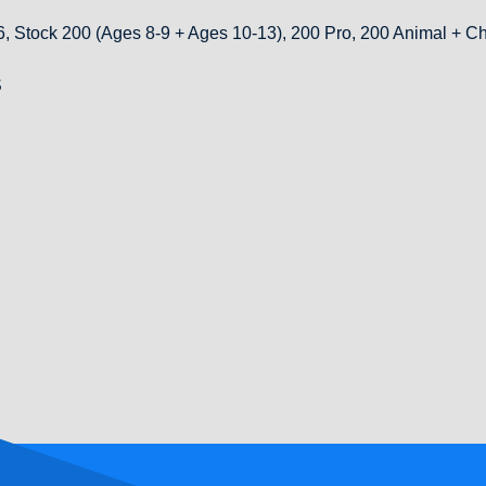
, Stock 200 (Ages 8-9 + Ages 10-13), 200 Pro, 200 Animal +
S