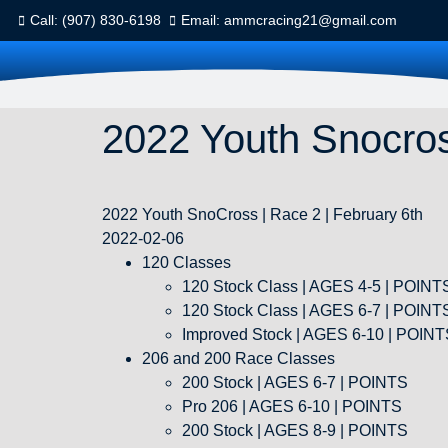
Call: (907) 830-6198
Email: ammcracing21@gmail.com
2022 Youth Snocros
2022 Youth SnoCross | Race 2 | February 6th
2022-02-06
120 Classes
120 Stock Class | AGES 4-5 | POIN
120 Stock Class | AGES 6-7 | POIN
Improved Stock | AGES 6-10 | POIN
206 and 200 Race Classes
200 Stock | AGES 6-7 | POINTS
Pro 206 | AGES 6-10 | POINTS
200 Stock | AGES 8-9 | POINTS