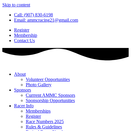
Skip to content
Call: (907) 830-6198
Email: ammcracing21@gmail.com
Register
Membership
Contact Us
About
Volunteer Opportunities
Photo Gallery
Sponsors
Currrent AMMC Sponsors
Sponsorship Opportunities
Racer Info
Memberships
Register
Race Numbers 2025
Rules & Guidelines