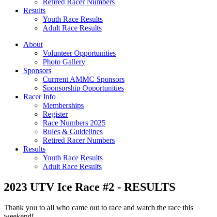
Retired Racer Numbers
Results
Youth Race Results
Adult Race Results
About
Volunteer Opportunities
Photo Gallery
Sponsors
Currrent AMMC Sponsors
Sponsorship Opportunities
Racer Info
Memberships
Register
Race Numbers 2025
Rules & Guidelines
Retired Racer Numbers
Results
Youth Race Results
Adult Race Results
2023 UTV Ice Race #2 - RESULTS
Thank you to all who came out to race and watch the race this
weekend!