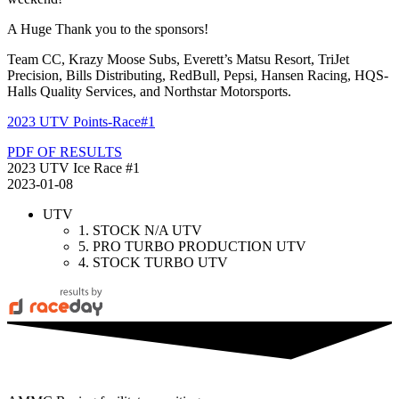
A Huge Thank you to the sponsors!
Team CC, Krazy Moose Subs, Everett’s Matsu Resort, TriJet
Precision, Bills Distributing, RedBull, Pepsi, Hansen Racing, HQS-
Halls Quality Services, and Northstar Motorsports.
2023 UTV Points-Race#1
PDF OF RESULTS
2023 UTV Ice Race #1
2023-01-08
UTV
1. STOCK N/A UTV
5. PRO TURBO PRODUCTION UTV
4. STOCK TURBO UTV