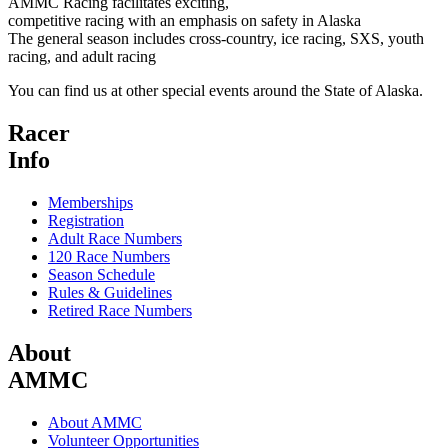
AMMC Racing facilitates exciting,
competitive racing with an emphasis on safety in Alaska
The general season includes cross-country, ice racing, SXS, youth
racing, and adult racing
You can find us at other special events around the State of Alaska.
Racer
Info
Memberships
Registration
Adult Race Numbers
120 Race Numbers
Season Schedule
Rules & Guidelines
Retired Race Numbers
About
AMMC
About AMMC
Volunteer Opportunities