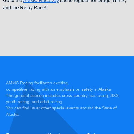
Go to the
AMMC RaceDay
site to register for Drags, Hill-X,
and the Relay Race!!
AMMC Racing facilitates exciting,
competitive racing with an emphasis on safety in Alaska
The general season includes cross-country, ice racing, SXS,
youth racing, and adult racing
You can find us at other special events around the State of
Alaska.