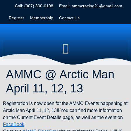
Call: (907) 830-6198
Email: ammcracing21@gmail.com
Register
Membership
Contact Us
AMMC @ Arctic Man
April 11, 12, 13
Registration is now open for the AMMC Events happening at
Arctic Man April 11, 12, 13!! You can find more information
on the Current Event Details page, as well as the event on
FaceBook
.