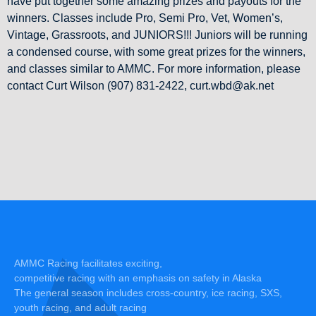
have put together some amazing prizes and payouts for the
winners. Classes include Pro, Semi Pro, Vet, Women’s,
Vintage, Grassroots, and JUNIORS!!! Juniors will be running
a condensed course, with some great prizes for the winners,
and classes similar to AMMC. For more information, please
contact Curt Wilson (907) 831-2422, curt.wbd@ak.net
AMMC Racing facilitates exciting,
competitive racing with an emphasis on safety in Alaska
The general season includes cross-country, ice racing, SXS,
youth racing, and adult racing