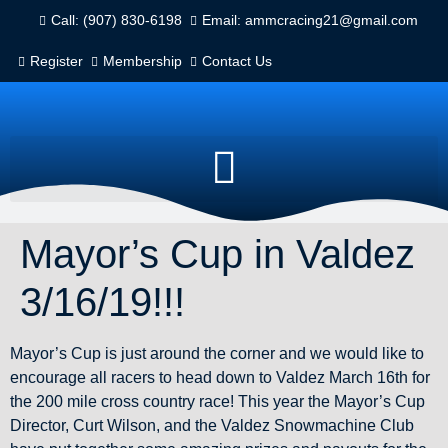
Call: (907) 830-6198
Email: ammcracing21@gmail.com
Register
Membership
Contact Us
Mayor’s Cup in Valdez
3/16/19!!!
Mayor’s Cup is just around the corner and we would like to
encourage all racers to head down to Valdez March 16th for
the 200 mile cross country race! This year the Mayor’s Cup
Director, Curt Wilson, and the Valdez Snowmachine Club