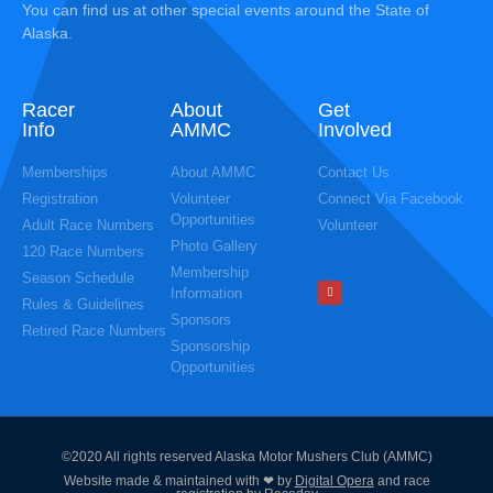
You can find us at other special events around the State of
Alaska.
Racer
About
Get
Info
AMMC
Involved
Memberships
About AMMC
Contact Us
Registration
Volunteer
Connect Via Facebook
Opportunities
Adult Race Numbers
Volunteer
Photo Gallery
120 Race Numbers
Membership
Season Schedule
Information
Rules & Guidelines
Sponsors
Retired Race Numbers
Sponsorship
Opportunities
©2020 All rights reserved Alaska Motor Mushers Club (AMMC)
Website made & maintained with ❤ by
Digital Opera
and race