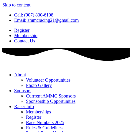
Skip to content
Call: (907) 830-6198
Email: ammcracing21@gmail.com
Register
Membership
Contact Us
About
Volunteer Opportunities
Photo Gallery
Sponsors
Currrent AMMC Sponsors
Sponsorship Opportunities
Racer Info
Memberships
Register
Race Numbers 2025
Rules & Guidelines