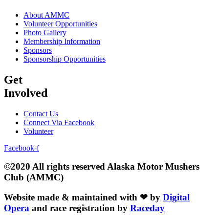
About AMMC
Volunteer Opportunities
Photo Gallery
Membership Information
Sponsors
Sponsorship Opportunities
Get
Involved
Contact Us
Connect Via Facebook
Volunteer
Facebook-f
©2020 All rights reserved Alaska Motor Mushers
Club (AMMC)
Website made & maintained with ❤ by
Digital
Opera
and race registration by
Raceday