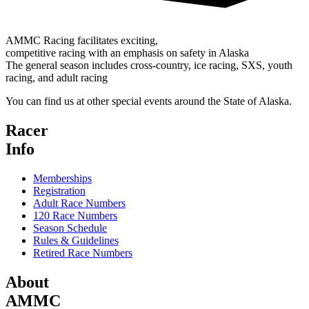
AMMC Racing facilitates exciting,
competitive racing with an emphasis on safety in Alaska
The general season includes cross-country, ice racing, SXS, youth
racing, and adult racing
You can find us at other special events around the State of Alaska.
Racer
Info
Memberships
Registration
Adult Race Numbers
120 Race Numbers
Season Schedule
Rules & Guidelines
Retired Race Numbers
About
AMMC