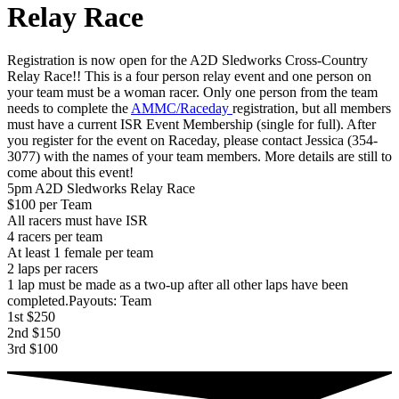
Relay Race
Registration is now open for the A2D Sledworks Cross-Country
Relay Race!! This is a four person relay event and one person on
your team must be a woman racer. Only one person from the team
needs to complete the
AMMC/Raceday
registration, but all members
must have a current ISR Event Membership (single for full). After
you register for the event on Raceday, please contact Jessica (354-
3077) with the names of your team members. More details are still to
come about this event!
5pm A2D Sledworks Relay Race
$100 per Team
All racers must have ISR
4 racers per team
At least 1 female per team
2 laps per racers
1 lap must be made as a two-up after all other laps have been
completed.Payouts: Team
1st $250
2nd $150
3rd $100