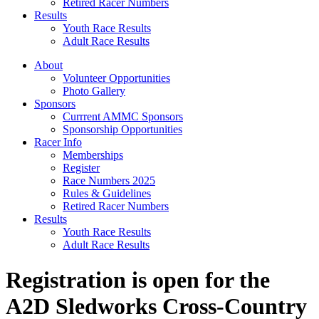
Retired Racer Numbers
Results
Youth Race Results
Adult Race Results
About
Volunteer Opportunities
Photo Gallery
Sponsors
Currrent AMMC Sponsors
Sponsorship Opportunities
Racer Info
Memberships
Register
Race Numbers 2025
Rules & Guidelines
Retired Racer Numbers
Results
Youth Race Results
Adult Race Results
Registration is open for the
A2D Sledworks Cross-Country