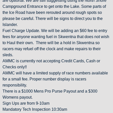
are optional. We are still suggesting using the North Shore
Campground Entrance to get onto the Lake. Some parts of
the Ice Road have been rerouted around rough spots so
please be careful. There will be signs to direct you to the
Islander.
Fuel Charge Update. We will be adding an $60 fee to entry
fees for anyone wanting fuel in Skwentna that does not wish
to Haul their own. There will be a hold in Skwentna so
racers may refuel off the clock and make repairs to their
sleds.
AMMC is currently not accepting Credit Cards, Cash or
Checks only!!
AMMC will have a limited supply of race numbers available
for a small fee. Proper number display is racers
responsibility.
There is a $1000 Mens Pro Purse Payout and a $300
Womens payout.
Sign Ups are from 9-10am
Mandatory Tech Inspection 10:30am