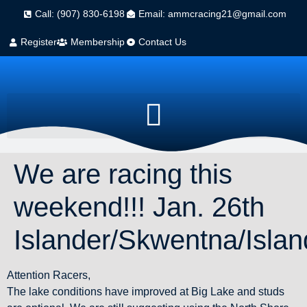
Call: (907) 830-6198
Email: ammcracing21@gmail.com
Register
Membership
Contact Us
We are racing this
weekend!!! Jan. 26th
Islander/Skwentna/Islan
Attention Racers,
The lake conditions have improved at Big Lake and studs