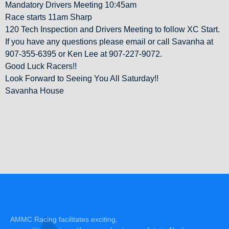
Mandatory Drivers Meeting 10:45am
Race starts 11am Sharp
120 Tech Inspection and Drivers Meeting to follow XC Start.
If you have any questions please email or call Savanha at
907-355-6395 or Ken Lee at 907-227-9072.
Good Luck Racers!!
Look Forward to Seeing You All Saturday!!
Savanha House
AMMC Racing facilitates exciting,