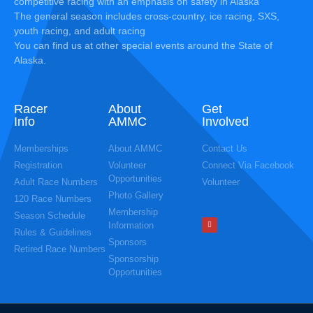
competitive racing with an emphasis on safety in Alaska
The general season includes cross-country, ice racing, SXS,
youth racing, and adult racing
You can find us at other special events around the State of
Alaska.
Racer
About
Get
Info
AMMC
Involved
Memberships
About AMMC
Contact Us
Registration
Volunteer
Connect Via Facebook
Opportunities
Adult Race Numbers
Volunteer
Photo Gallery
120 Race Numbers
Membership
Season Schedule
Information
Rules & Guidelines
Sponsors
Retired Race Numbers
Sponsorship
Opportunities