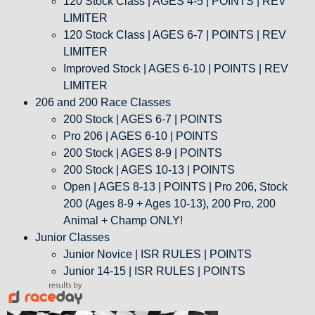
120 Stock Class | AGES 4-5 | POINTS | REV
LIMITER
120 Stock Class | AGES 6-7 | POINTS | REV
LIMITER
Improved Stock | AGES 6-10 | POINTS | REV
LIMITER
206 and 200 Race Classes
200 Stock | AGES 6-7 | POINTS
Pro 206 | AGES 6-10 | POINTS
200 Stock | AGES 8-9 | POINTS
200 Stock | AGES 10-13 | POINTS
Open | AGES 8-13 | POINTS | Pro 206, Stock
200 (Ages 8-9 + Ages 10-13), 200 Pro, 200
Animal + Champ ONLY!
Junior Classes
Junior Novice | ISR RULES | POINTS
Junior 14-15 | ISR RULES | POINTS