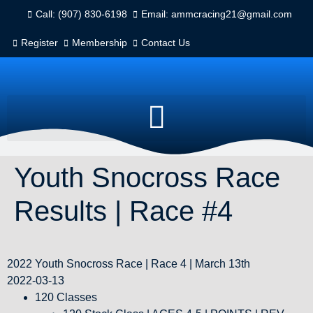
Call: (907) 830-6198
Email: ammcracing21@gmail.com
Register
Membership
Contact Us
Youth Snocross Race
Results | Race #4
2022 Youth Snocross Race | Race 4 | March 13th
2022-03-13
120 Classes