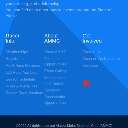
youth racing, and adult racing
You can find us at other special events around the State of
Alaska.
Racer
About
Get
Info
AMMC
Involved
Memberships
About AMMC
Contact Us
Registration
Volunteer
Connect Via Facebook
Opportunities
Adult Race Numbers
Volunteer
Photo Gallery
120 Race Numbers
Membership
Season Schedule
Information
Rules & Guidelines
Sponsors
Retired Race Numbers
Sponsorship
Opportunities
©2020 All rights reserved Alaska Motor Mushers Club (AMMC)