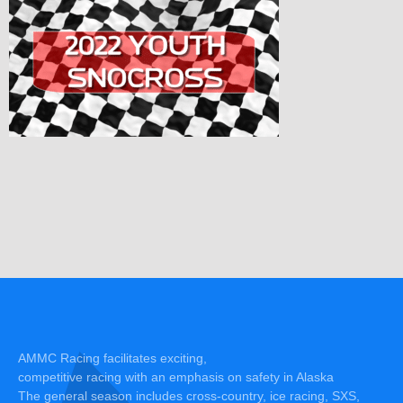
AMMC Racing facilitates exciting,
competitive racing with an emphasis on safety in Alaska
The general season includes cross-country, ice racing, SXS,